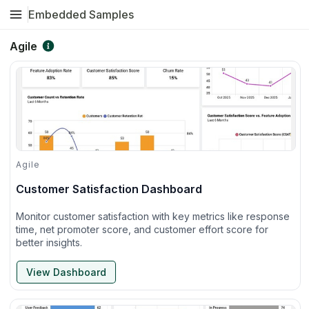
Embedded Samples
Agile
Agile
Customer Satisfaction Dashboard
Monitor customer satisfaction with key metrics like response
time, net promoter score, and customer effort score for
better insights.
View Dashboard