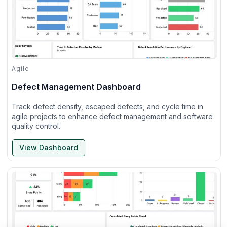
Agile
Defect Management Dashboard
Track defect density, escaped defects, and cycle time in
agile projects to enhance defect management and software
quality control.
View Dashboard